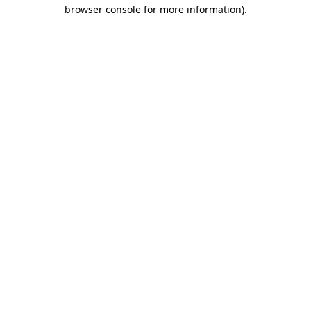
browser console for more information).