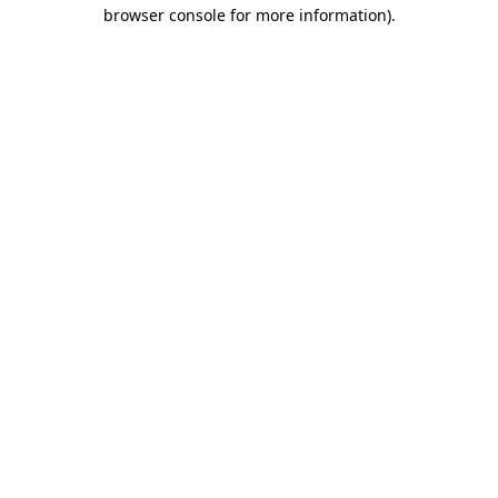
browser console for more information).