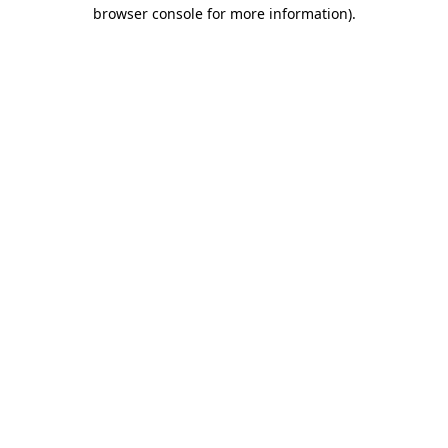
browser console for more information).