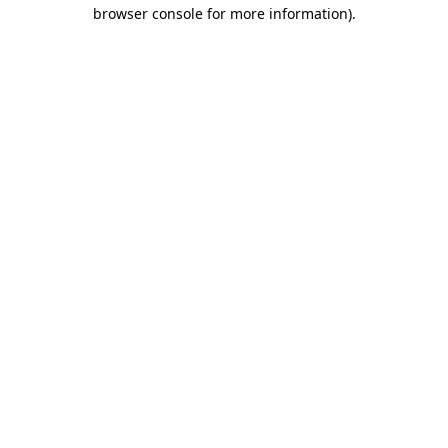
browser console for more information).