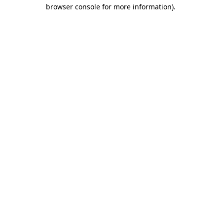
browser console for more information).