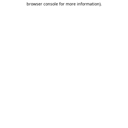
browser console for more information).