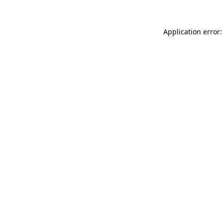
Application error: