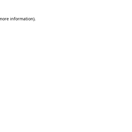
 more information).