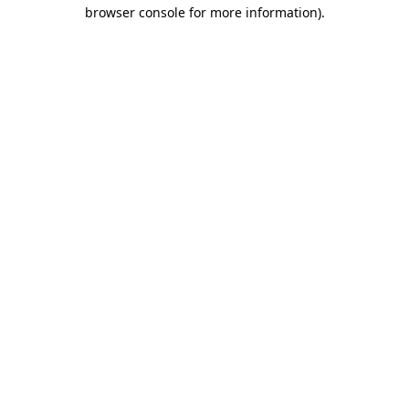
browser console for more information).