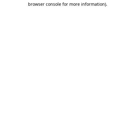
browser console for more information).