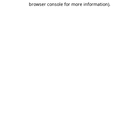
browser console for more information).