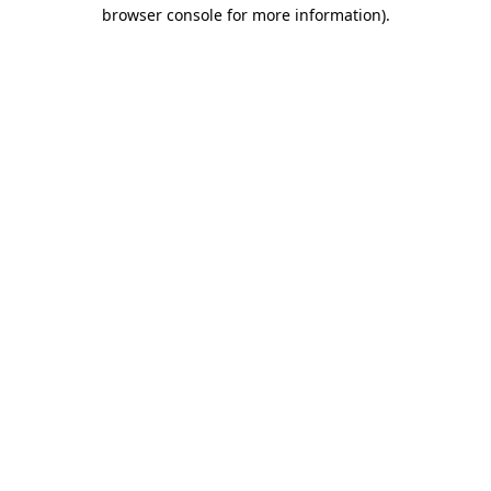
browser console for more information).