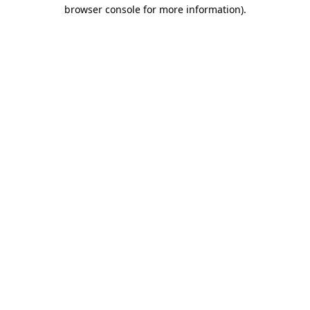
browser console for more information).