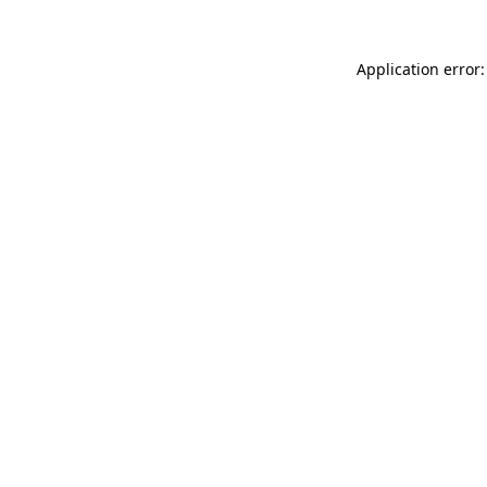
Application error: