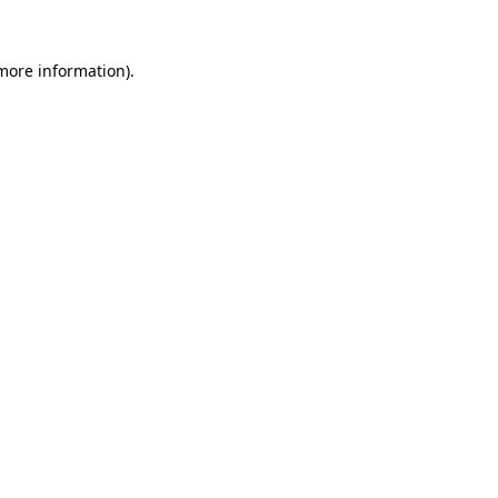
 more information).