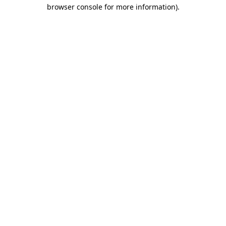
browser console for more information).