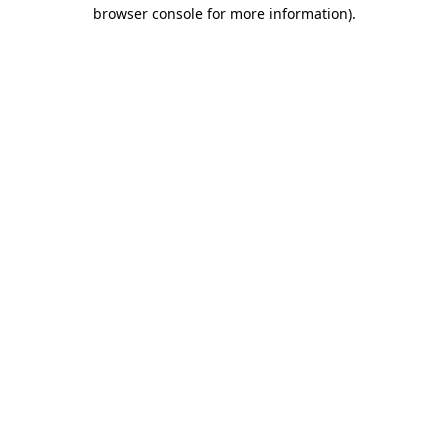
browser console for more information).