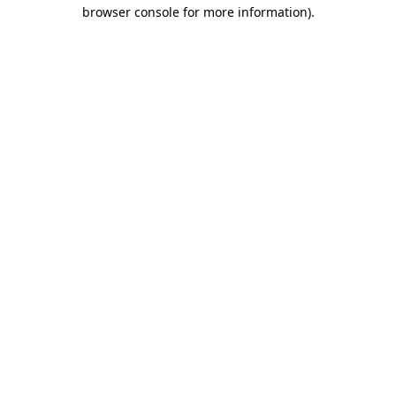
browser console for more information).