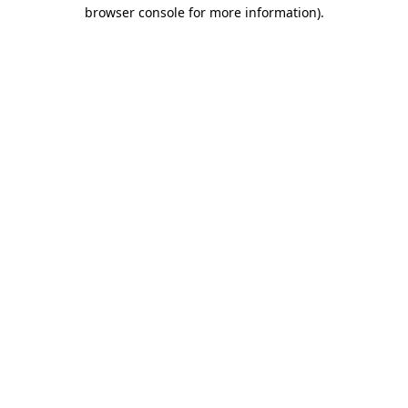
browser console for more information).