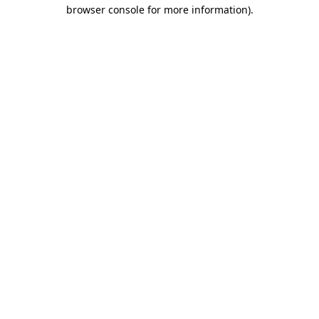
browser console for more information).