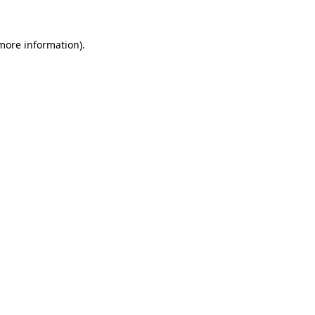
 more information).