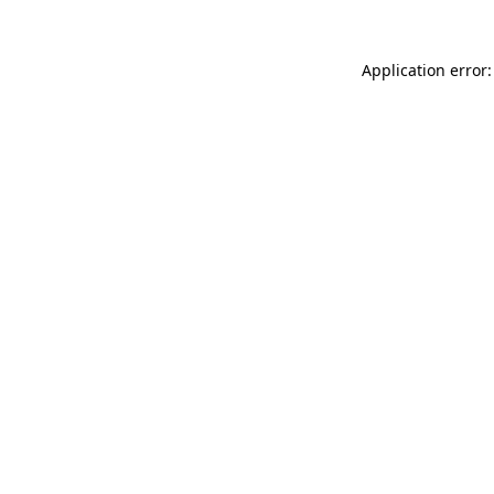
Application error: