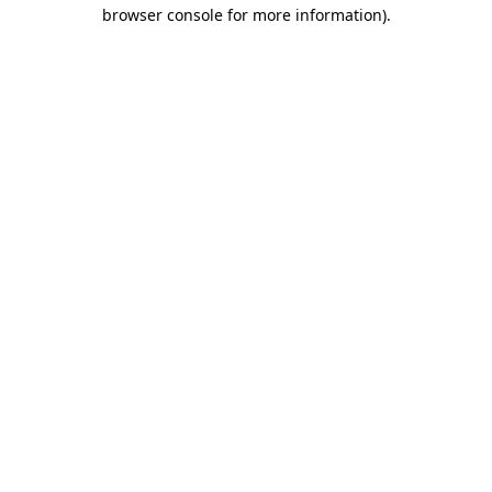
browser console for more information).