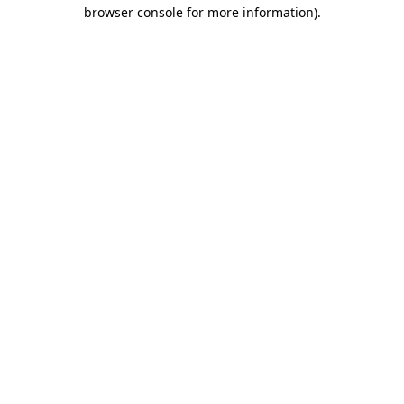
browser console for more information).