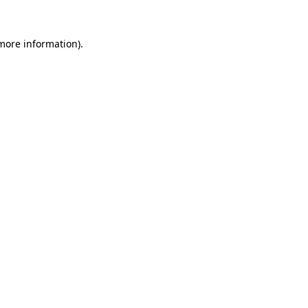
 more information).