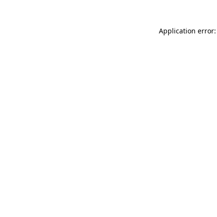
Application error: