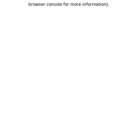
browser console for more information).