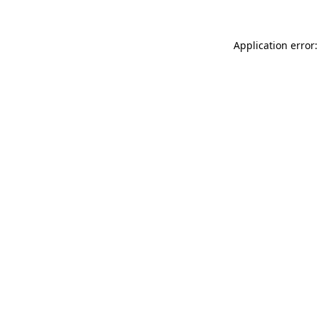
Application error: