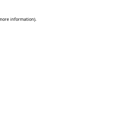
 more information).