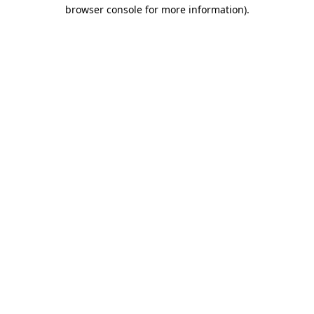
browser console for more information).