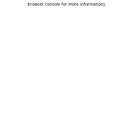
browser console for more information).