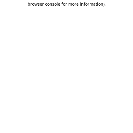
browser console for more information).