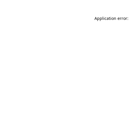
Application error: