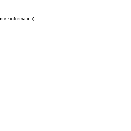
 more information).