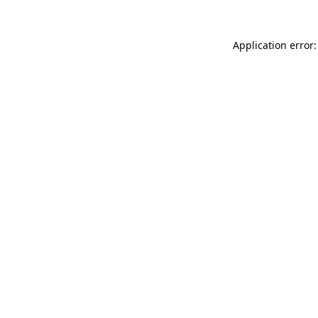
Application error: