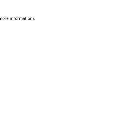
 more information).