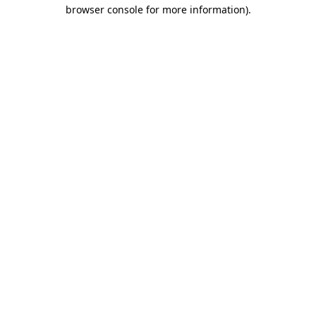
browser console for more information).