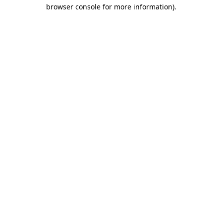
browser console for more information).