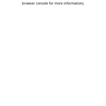
browser console for more information).