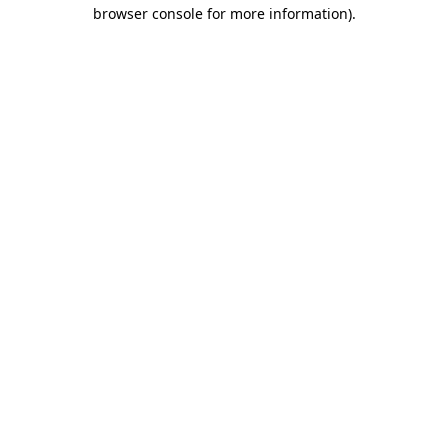
browser console for more information).