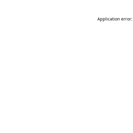
Application error: