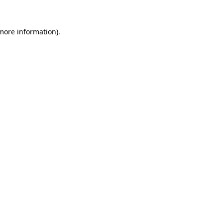
 more information).