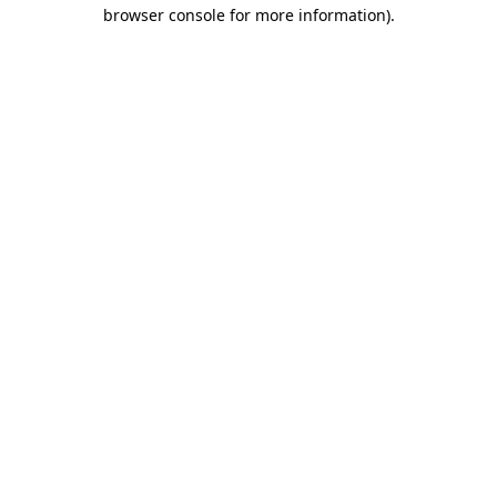
browser console for more information).