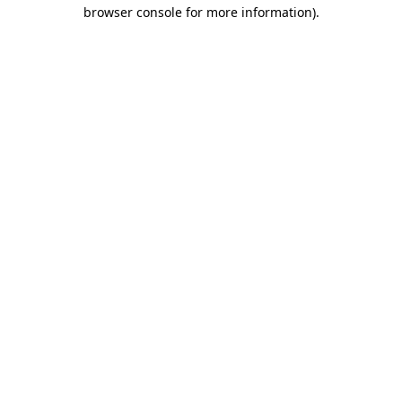
browser console for more information).