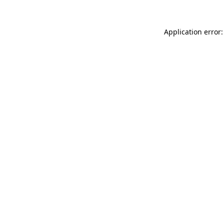
Application error: