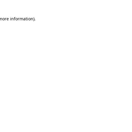
 more information).