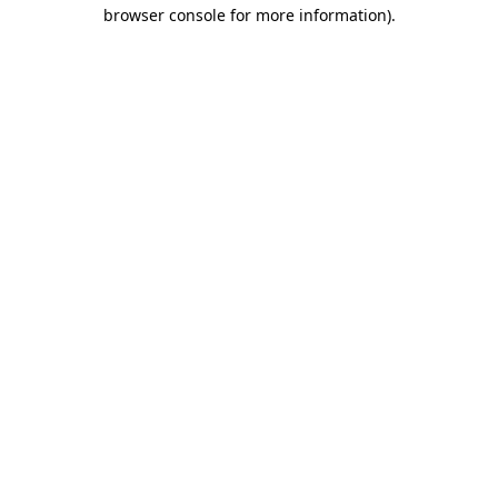
browser console for more information).