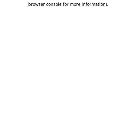
browser console for more information).