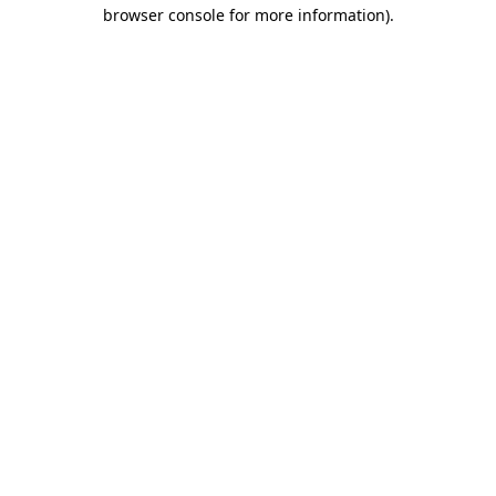
browser console for more information).