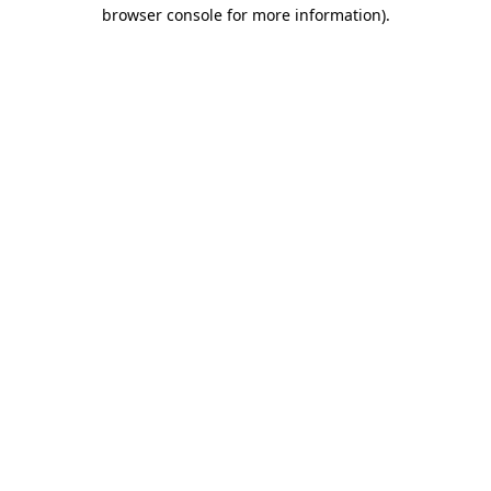
browser console for more information).