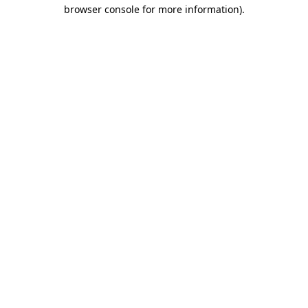
browser console for more information).