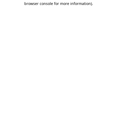
browser console for more information).