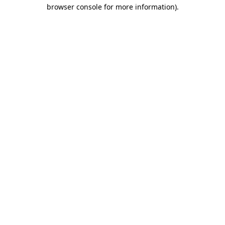
browser console for more information).