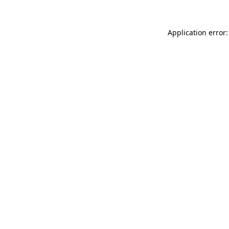
Application error: