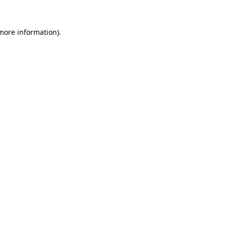
 more information).