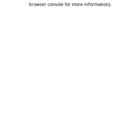
browser console for more information).