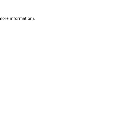
 more information).