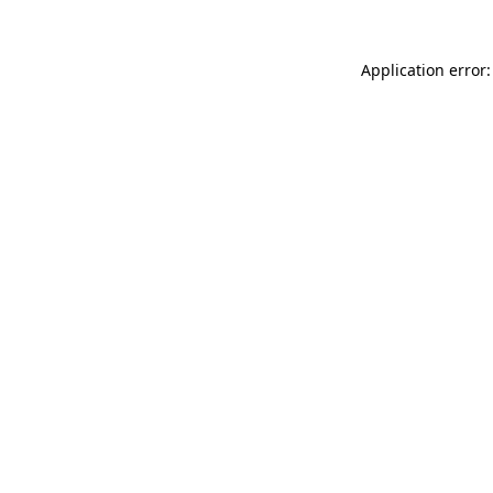
Application error: