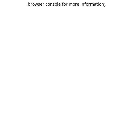
browser console for more information).