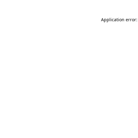
Application error: