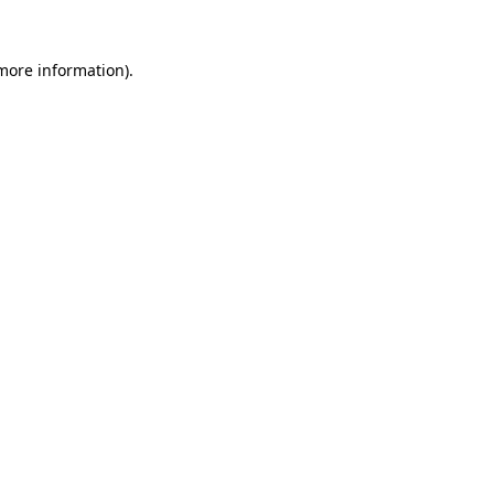
 more information).