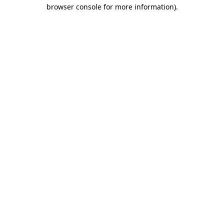
browser console for more information).